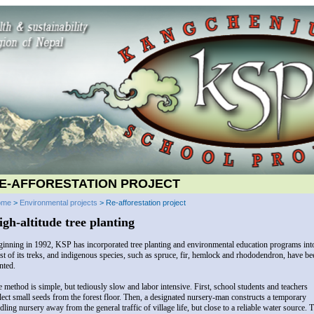
E-AFFORESTATION PROJECT
ome
>
Environmental projects
> Re-afforestation project
igh-altitude tree planting
inning in 1992, KSP has incorporated tree planting and environmental education programs int
t of its treks, and indigenous species, such as spruce, fir, hemlock and rhododendron, have be
nted.
 method is simple, but tediously slow and labor intensive. First, school students and teachers
lect small seeds from the forest floor. Then, a designated nursery-man constructs a temporary
dling nursery away from the general traffic of village life, but close to a reliable water source. 