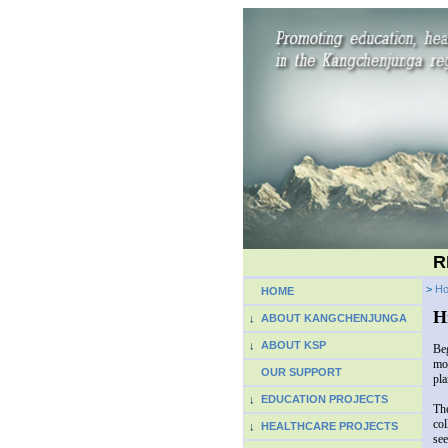
R
>
H
HOME
H
↓
ABOUT KANGCHENJUNGA
↓
ABOUT KSP
Beg
mos
OUR SUPPORT
pla
↓
EDUCATION PROJECTS
The
col
↓
HEALTHCARE PROJECTS
see