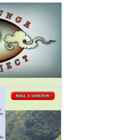
o
en
The