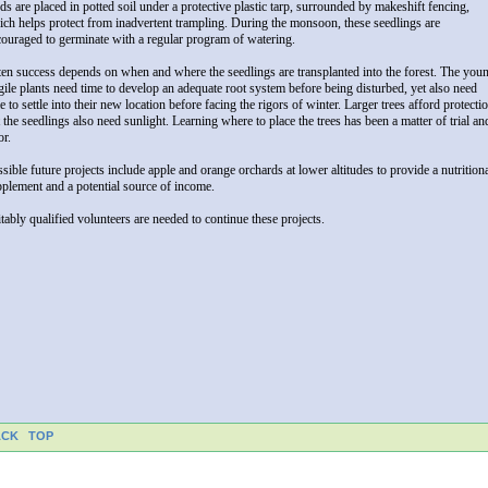
ds are placed in potted soil under a protective plastic tarp, surrounded by makeshift fencing,
ch helps protect from inadvertent trampling. During the monsoon, these seedlings are
ouraged to germinate with a regular program of watering.
en success depends on when and where the seedlings are transplanted into the forest. The you
gile plants need time to develop an adequate root system before being disturbed, yet also need
e to settle into their new location before facing the rigors of winter. Larger trees afford protecti
 the seedlings also need sunlight. Learning where to place the trees has been a matter of trial an
or.
sible future projects include apple and orange orchards at lower altitudes to provide a nutrition
plement and a potential source of income.
tably qualified volunteers are needed to continue these projects.
ACK
TOP