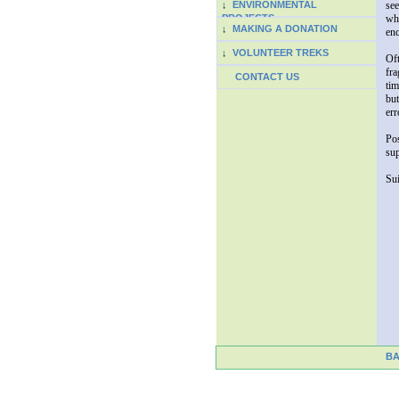
↓
ENVIRONMENTAL
see
PROJECTS
whi
↓
MAKING A DONATION
enc
↓
VOLUNTEER TREKS
Oft
fra
CONTACT US
tim
but
err
Pos
sup
Sui
B