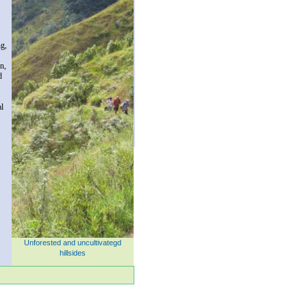
ng,
on,
d
al
Unforested and uncultivategd
hillsides