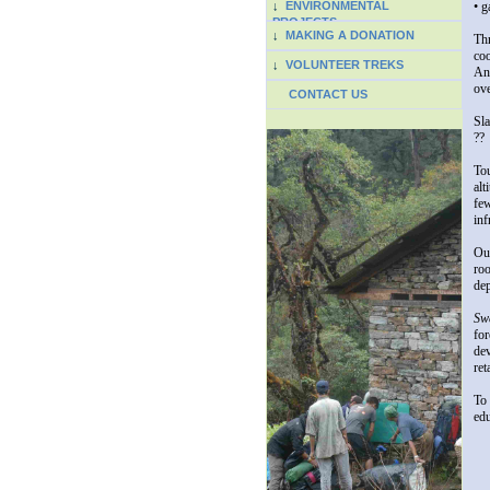
↓
ENVIRONMENTAL
• g
PROJECTS
↓
MAKING A DONATION
Thr
coo
↓
VOLUNTEER TREKS
And
ove
CONTACT US
Sla
??
Tou
alt
few
inf
Out
roo
dep
Swe
for
dev
ret
To 
ed