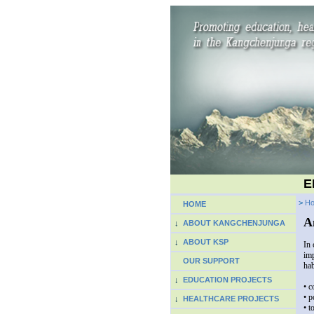
E
>
H
HOME
A
↓
ABOUT KANGCHENJUNGA
↓
ABOUT KSP
In 
imp
OUR SUPPORT
hab
↓
EDUCATION PROJECTS
• c
• p
↓
HEALTHCARE PROJECTS
• t