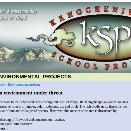
NVIRONMENTAL PROJECTS
ome
> Environmental projects
n environment under threat
contrast to the deforested areas throughout most of Nepal, the Kangchenjunga valley contains
ressive forests of juniper, oak, rhododendron, and birch. The rich biodiversity therein is the
itat of rare and endangered species. However, this once pristine area is threatened by:
ollecting of firewood and construction materials
oor agriculture practices
ourism