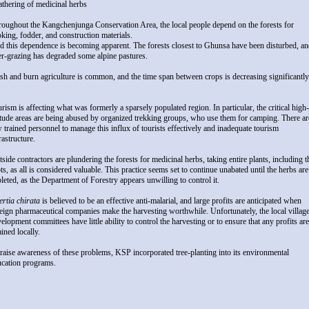
athering of medicinal herbs
oughout the Kangchenjunga Conservation Area, the local people depend on the forests for
king, fodder, and construction materials.
 this dependence is becoming apparent. The forests closest to Ghunsa have been disturbed, a
r-grazing has degraded some alpine pastures.
sh and burn agriculture is common, and the time span between crops is decreasing significantly
rism is affecting what was formerly a sparsely populated region. In particular, the critical high-
itude areas are being abused by organized trekking groups, who use them for camping. There ar
 trained personnel to manage this influx of tourists effectively and inadequate tourism
rastructure.
side contractors are plundering the forests for medicinal herbs, taking entire plants, including t
ts, as all is considered valuable. This practice seems set to continue unabated until the herbs are
leted, as the Department of Forestry appears unwilling to control it.
rtia chirata
is believed to be an effective anti-malarial, and large profits are anticipated when
eign pharmaceutical companies make the harvesting worthwhile. Unfortunately, the local villag
elopment committees have little ability to control the harvesting or to ensure that any profits are
ained locally.
raise awareness of these problems, KSP incorporated tree-planting into its environmental
ucation programs.