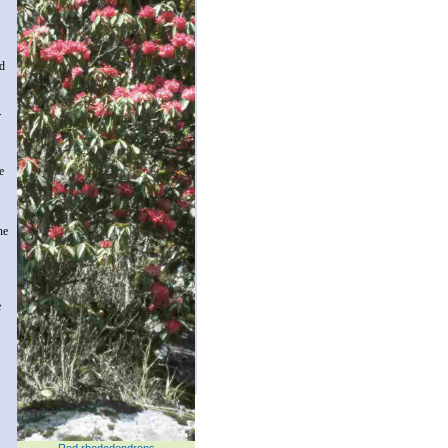
nd
.
e
he
e